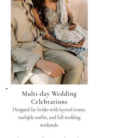
Multi-day Wedding
Celebrations
Designed for brides with layered events,
multiple outfits, and full wedding
weekends.