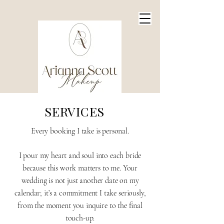
SERVICES
Every booking I take is personal.
I pour my heart and soul into each bride
because this work matters to me. Your
wedding is not just another date on my
calendar; it’s a commitment I take seriously,
from the moment you inquire to the final
touch-up.