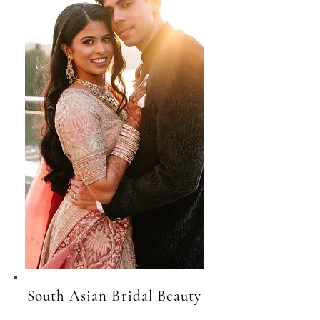
South Asian Bridal Beauty