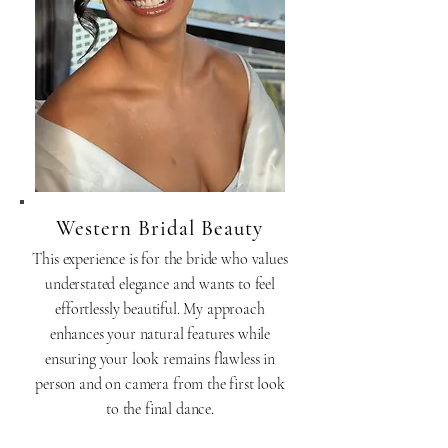
Western Bridal Beauty
This experience is for the bride who values
understated elegance and wants to feel
effortlessly beautiful. My approach
enhances your natural features while
ensuring your look remains flawless in
person and on camera from the first look
to the final dance.