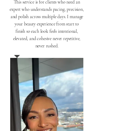
This service is for clients who need an
expert who understands pacing, precision,
and polish across multiple days. I manage
your beauty experience from start to
finish so each look feels intentional,
elevated, and cohesive never repetitive,
never rushed.