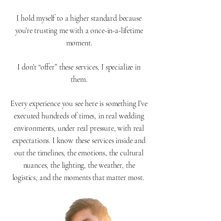
I hold myself to a higher standard because
you’re trusting me with a once-in-a-lifetime
moment.
I don’t “offer” these services, I specialize in
them.
Every experience you see here is something I’ve
executed hundreds of times, in real wedding
environments, under real pressure, with real
expectations. I know these services inside and
out the timelines, the emotions, the cultural
nuances, the lighting, the weather, the
logistics, and the moments that matter most.