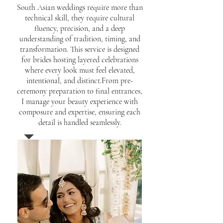
South Asian weddings require more than
technical skill, they require cultural
fluency, precision, and a deep
understanding of tradition, timing, and
transformation. This service is designed
for brides hosting layered celebrations
where every look must feel elevated,
intentional, and distinct.From pre-
ceremony preparation to final entrances,
I manage your beauty experience with
composure and expertise, ensuring each
detail is handled seamlessly.